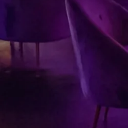
Submit